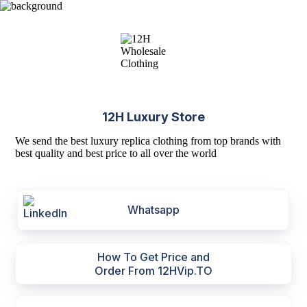
12H Luxury Store
We send the best luxury replica clothing from top brands with
best quality and best price to all over the world
Whatsapp
How To Get Price and
Order From 12HVip.TO