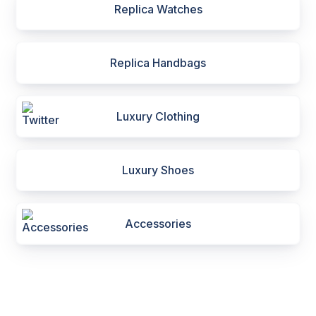
Replica Watches
Replica Handbags
Luxury Clothing
Luxury Shoes
Accessories