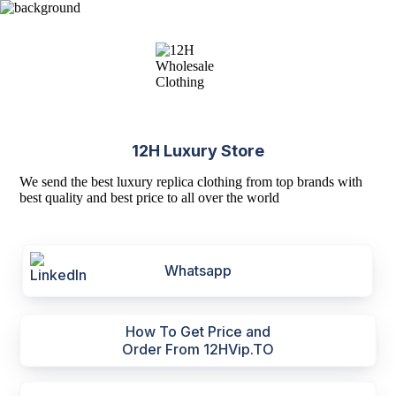
12H Luxury Store
We send the best luxury replica clothing from top brands with
best quality and best price to all over the world
Whatsapp
How To Get Price and
Order From 12HVip.TO