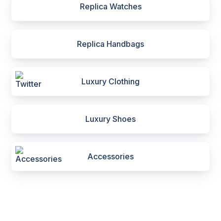
Replica Watches
Replica Handbags
Luxury Clothing
Luxury Shoes
Accessories