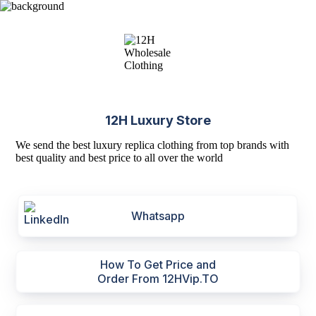
12H Luxury Store
We send the best luxury replica clothing from top brands with
best quality and best price to all over the world
Whatsapp
How To Get Price and
Order From 12HVip.TO