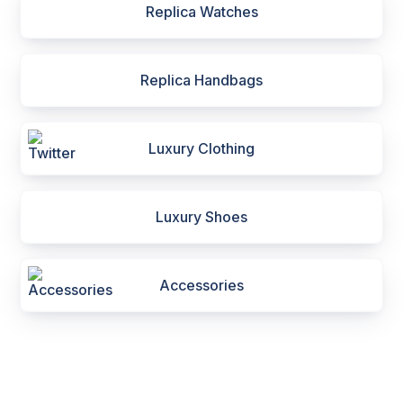
Replica Watches
Replica Handbags
Luxury Clothing
Luxury Shoes
Accessories