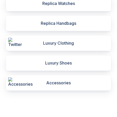
Replica Watches
Replica Handbags
Luxury Clothing
Luxury Shoes
Accessories