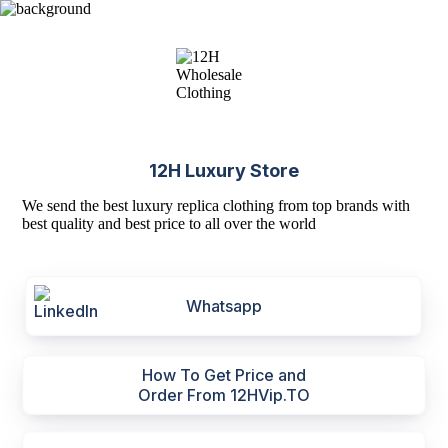
12H Luxury Store
We send the best luxury replica clothing from top brands with
best quality and best price to all over the world
Whatsapp
How To Get Price and
Order From 12HVip.TO