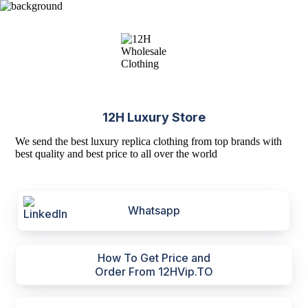
12H Luxury Store
We send the best luxury replica clothing from top brands with
best quality and best price to all over the world
Whatsapp
How To Get Price and
Order From 12HVip.TO