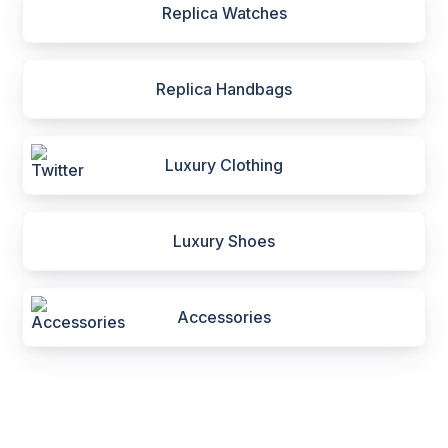
Replica Watches
Replica Handbags
Luxury Clothing
Luxury Shoes
Accessories